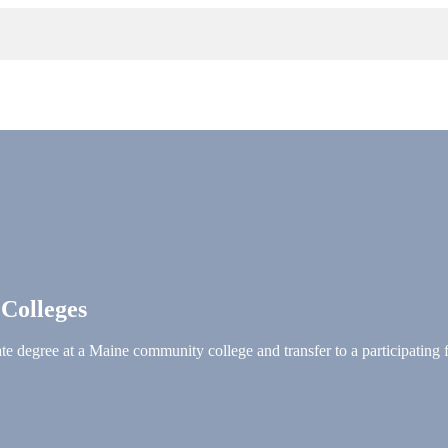
 Colleges
e degree at a Maine community college and transfer to a participating 