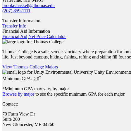
Waterville, ME 04901
brooke.haskell@thomas.edu
(207) 859-1111
Transfer Information
Transfer Info
Financial Aid Information
Financial Aid
Net Price Calculator
Thomas College is a safe, serene sanctuary where preparation for tom
life. Just beyond campus, hiking, fishing, rafting and skiing fill four
View Thomas College Majors
Unity Environmenta
*
Minimum GPA:
2.0
*Minimum GPA may vary by major.
Browse by major
to see the specific minimum GPA for each major.
Contact:
70 Farm View Dr
Suite 200
New Gloucester, ME 04260