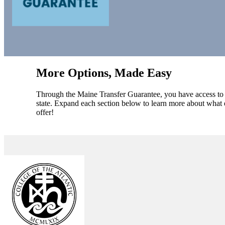
More Options, Made Easy
Through the Maine Transfer Guarantee, you have access to a 
state. Expand each section below to learn more about what e
offer!