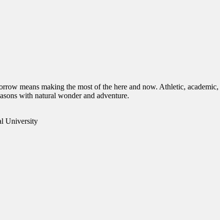
orrow means making the most of the here and now. Athletic, academic, 
 seasons with natural wonder and adventure.
l University