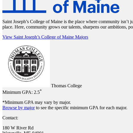
Saint Joseph’s College of Maine is the place where community isn’t ju
place. Here, community grows our talents, sharpens our ambitions, po
View Saint Joseph’s College of Maine Majors
Thomas College
*
Minimum GPA:
2.5
*Minimum GPA may vary by major.
Browse by major
to see the specific minimum GPA for each major.
Contact:
180 W River Rd