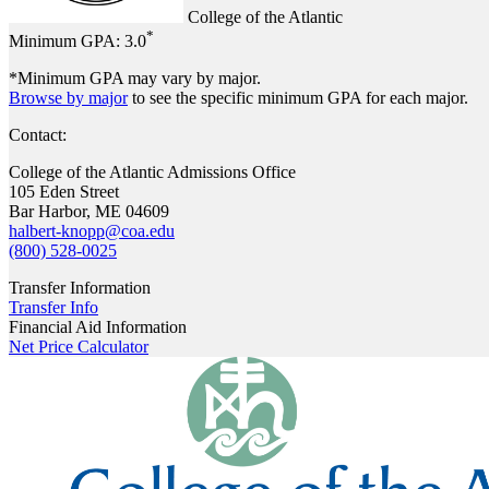
College of the Atlantic
*
Minimum GPA:
3.0
*Minimum GPA may vary by major.
Browse by major
to see the specific minimum GPA for each major.
Contact:
College of the Atlantic Admissions Office
105 Eden Street
Bar Harbor, ME 04609
halbert-knopp@coa.edu
(800) 528-0025
Transfer Information
Transfer Info
Financial Aid Information
Net Price Calculator