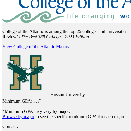
College of the Atlantic is among the top 25 colleges and universities 
Review’s
The Best 389 Colleges: 2024 Edition
View College of the Atlantic Majors
Husson University
*
Minimum GPA:
2.5
*Minimum GPA may vary by major.
Browse by major
to see the specific minimum GPA for each major.
Contact: