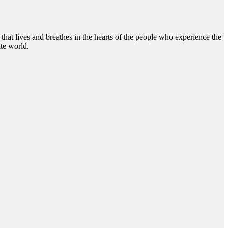
hat lives and breathes in the hearts of the people who experience the
te world.