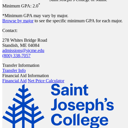
*
Minimum GPA:
2.0
*Minimum GPA may vary by major.
Browse by major
to see the specific minimum GPA for each major.
Contact:
278 Whites Bridge Road
Standish, ME 04084
admissions@sjcme.edu
(800) 338-7057
Transfer Information
Transfer Info
Financial Aid Information
Financial Aid
Net Price Calculator