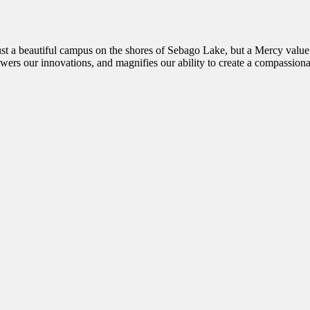
st a beautiful campus on the shores of Sebago Lake, but a Mercy value t
wers our innovations, and magnifies our ability to create a compassiona