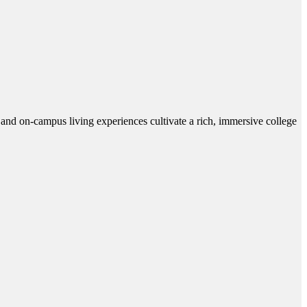
and on-campus living experiences cultivate a rich, immersive college