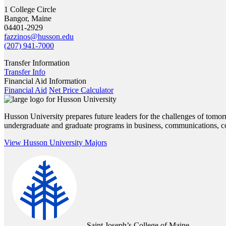
1 College Circle
Bangor, Maine
04401-2929
fazzinos@husson.edu
(207) 941-7000
Transfer Information
Transfer Info
Financial Aid Information
Financial Aid
Net Price Calculator
Husson University prepares future leaders for the challenges of tomor
undergraduate and graduate programs in business, communications, cou
View Husson University Majors
Saint Joseph’s College of Maine