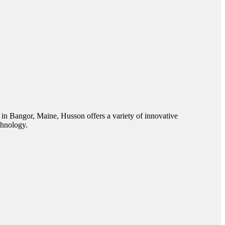
 in Bangor, Maine, Husson offers a variety of innovative
chnology.