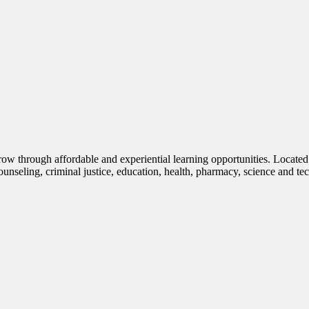
row through affordable and experiential learning opportunities. Located
nseling, criminal justice, education, health, pharmacy, science and te