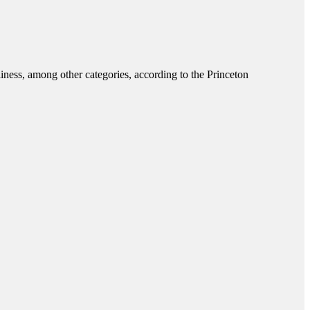
liness, among other categories, according to the Princeton