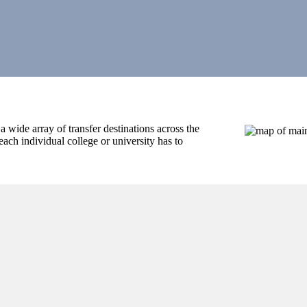
wide array of transfer destinations across the
ach individual college or university has to