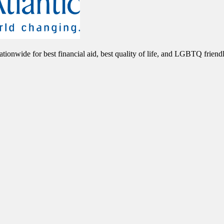
nationwide for best financial aid, best quality of life, and LGBTQ friend