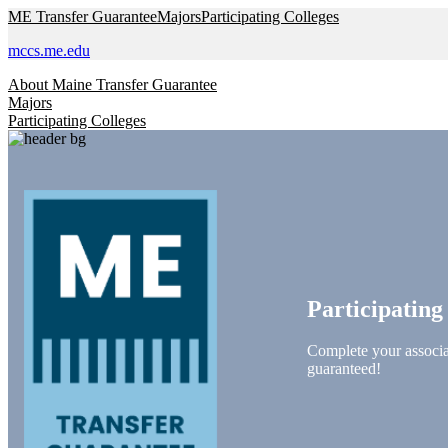
Skip to main content
ME Transfer Guarantee
Majors
Participating Colleges
mccs.me.edu
About Maine Transfer Guarantee
Majors
Participating Colleges
Participating
Complete your associat
guaranteed!