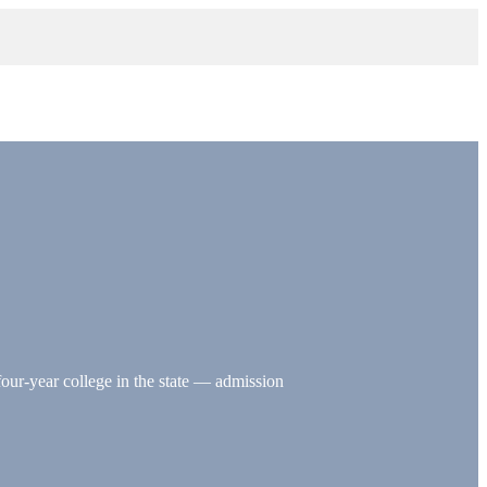
four-year college in the state — admission