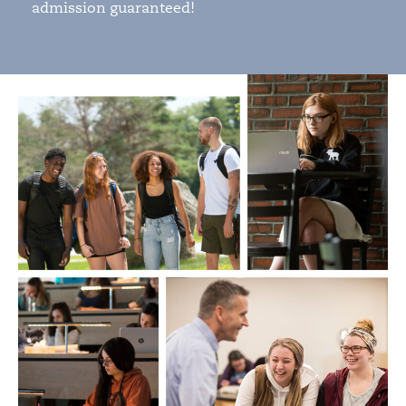
admission guaranteed!