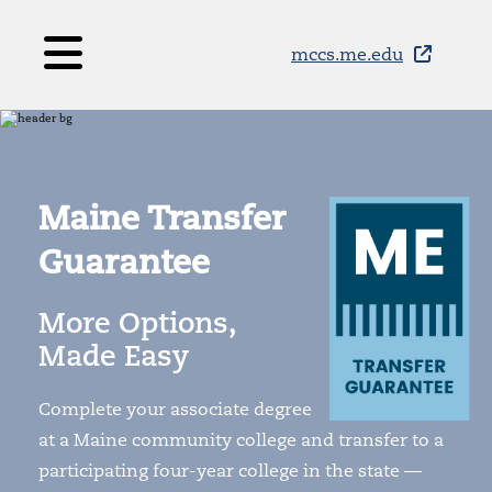
Skip to main content
mccs.me.edu
Maine Transfer
Guarantee
More Options,
Made Easy
Complete your associate degree
at a Maine community college and transfer to a
participating four-year college in the state —