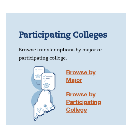
Participating Colleges
Browse transfer options by major or
participating college.
Browse by
Major
Browse by
Participating
College