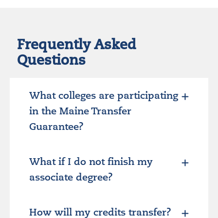
Frequently Asked
Questions
What colleges are participating
in the Maine Transfer
Guarantee?
What if I do not finish my
associate degree?
How will my credits transfer?