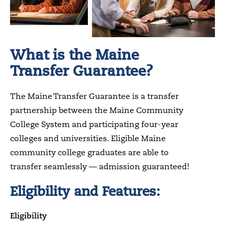
What is the Maine
Transfer Guarantee?
The Maine Transfer Guarantee is a transfer
partnership between the Maine Community
College System and participating four-year
colleges and universities. Eligible Maine
community college graduates are able to
transfer seamlessly — admission guaranteed!
Eligibility and Features:
Eligibility