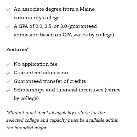
An associate degree from a Maine
community college
A GPA of 2.0, 2.5, or 3.0 (guaranteed
admission based on GPA varies by college)
Features*
No application fee
Guaranteed admission
Guaranteed transfer of credits
Scholarships and financial incentives (varies
by college)
*Student must meet all eligibility criteria for the
selected college and capacity must be available within
the intended major