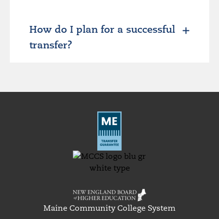
How do I plan for a successful
transfer?
Maine Community College System